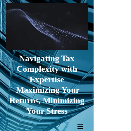
Navigating Tax
Complexity with
Expertise
Maximizing Your
Returns, Minimizing
Your Stress