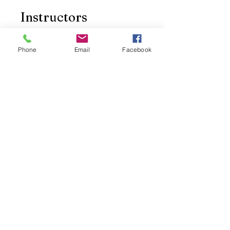
Instructors
Phone
Email
Facebook
Sky ky
Price
Free
Share