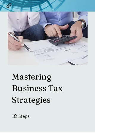
Mastering
Business Tax
Strategies
18 Steps
18
Steps