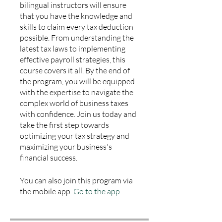
bilingual instructors will ensure
that you have the knowledge and
skills to claim every tax deduction
possible. From understanding the
latest tax laws to implementing
effective payroll strategies, this
course covers it all. By the end of
the program, you will be equipped
with the expertise to navigate the
complex world of business taxes
with confidence. Join us today and
take the first step towards
optimizing your tax strategy and
maximizing your business's
financial success.
You can also join this program via
the mobile app.
Go to the app