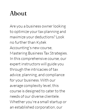
About
Are you a business owner looking
to optimize your tax planning and
maximize your deductions? Look
no further than Kytek
Accounting's new course,
Mastering Business Tax Strategies.
In this comprehensive course, our
expert instructors will guide you
through the intricacies of tax
advice, planning, and compliance
for your business. With our
average complexity level, this
course is designed to cater to the
needs of our diverse clientele.
Whether you're a small startup or
an established corporation, our