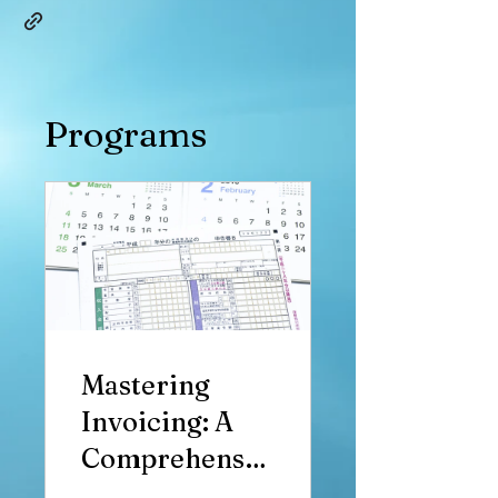
Programs
Mastering
Invoicing: A
Comprehensiv
e Guide to