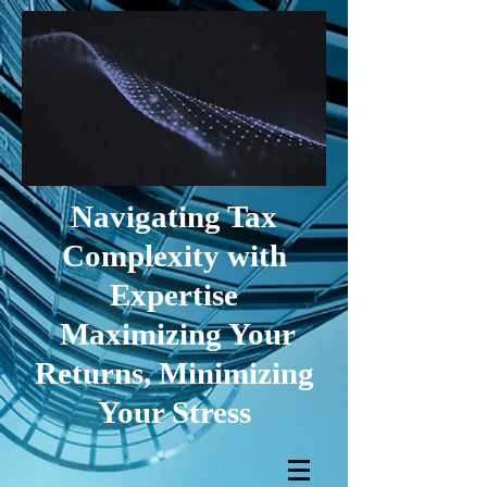
Navigating Tax
Complexity with
Expertise
Maximizing Your
Returns, Minimizing
Your Stress