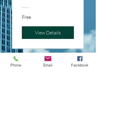
Free
View Details
Phone
Email
Facebook
Mastering Tax
Form Filling