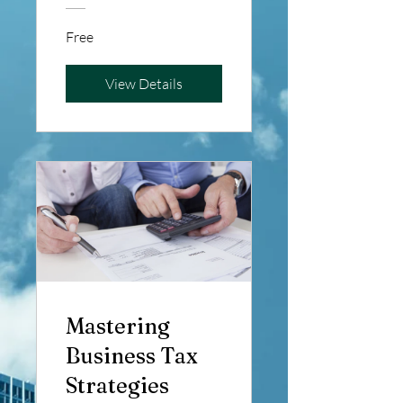
Efficient
Free
Financial
Management
View Details
Mastering
Business Tax
Strategies