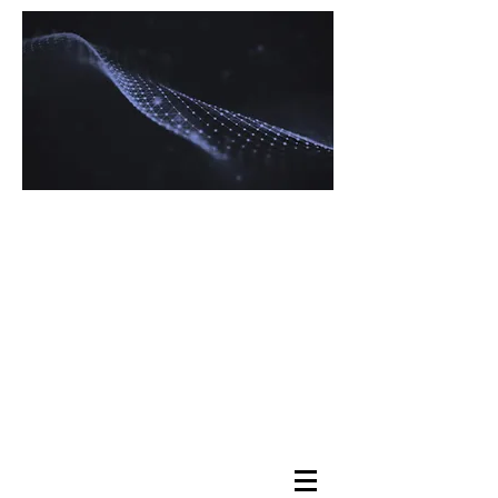
Navigating Tax
Complexity with
Expertise
Maximizing Your
Returns, Minimizing
Your Stress