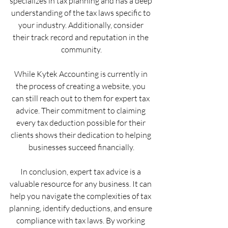
specializes in tax planning and has a deep 
understanding of the tax laws specific to 
your industry. Additionally, consider 
their track record and reputation in the 
community.
While Kytek Accounting is currently in 
the process of creating a website, you 
can still reach out to them for expert tax 
advice. Their commitment to claiming 
every tax deduction possible for their 
clients shows their dedication to helping 
businesses succeed financially.
In conclusion, expert tax advice is a 
valuable resource for any business. It can 
help you navigate the complexities of tax 
planning, identify deductions, and ensure 
compliance with tax laws. By working 