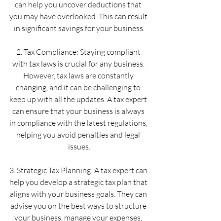
can help you uncover deductions that 
you may have overlooked. This can result 
in significant savings for your business.
2. Tax Compliance: Staying compliant 
with tax laws is crucial for any business. 
However, tax laws are constantly 
changing, and it can be challenging to 
keep up with all the updates. A tax expert 
can ensure that your business is always 
in compliance with the latest regulations, 
helping you avoid penalties and legal 
issues.
3. Strategic Tax Planning: A tax expert can 
help you develop a strategic tax plan that 
aligns with your business goals. They can 
advise you on the best ways to structure 
your business, manage your expenses, 