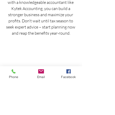
with a knowledgeable accountant like 
Kytek Accounting, you can build a 
stronger business and maximize your 
profits. Don't wait until tax season to 
seek expert advice – start planning now 
and reap the benefits year-round.
Phone
Email
Facebook