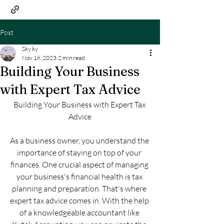
Post
Sky ky
Nov 16, 2023
2 min read
Building Your Business
with Expert Tax Advice
Building Your Business with Expert Tax 
Advice
As a business owner, you understand the 
importance of staying on top of your 
finances. One crucial aspect of managing 
your business's financial health is tax 
planning and preparation. That's where 
expert tax advice comes in. With the help 
of a knowledgeable accountant like 