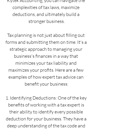
Kytek Accounting, you can navigate the 
complexities of tax laws, maximize 
deductions, and ultimately build a 
stronger business.
Tax planning is not just about filling out 
forms and submitting them on time. It's a 
strategic approach to managing your 
business's finances in a way that 
minimizes your tax liability and 
maximizes your profits. Here are a few 
examples of how expert tax advice can 
benefit your business:
1. Identifying Deductions: One of the key 
benefits of working with a tax expert is 
their ability to identify every possible 
deduction for your business. They have a 
deep understanding of the tax code and 