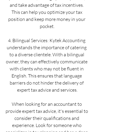
and take advantage of tax incentives. 
This can help you optimize your tax 
position and keep more money in your 
pocket.
4. Bilingual Services: Kytek Accounting 
understands the importance of catering 
to a diverse clientele. With a bilingual 
owner, they can effectively communicate 
with clients who may not be fluent in 
English. This ensures that language 
barriers do not hinder the delivery of 
expert tax advice and services.
When looking for an accountant to 
provide expert tax advice, it's essential to 
consider their qualifications and 
experience. Look for someone who 