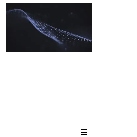
Navigating Tax
Complexity with
Expertise
Maximizing Your
Returns, Minimizing
Your Stress