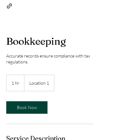
Bookkeeping
Accurate records ensure compliance with tax
regulations.
1 hr
1
Location 1
h
Book Now
Service Description