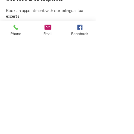
Book an appointment with our bilingual tax
experts
Phone
Email
Facebook
Contact Details
Wichita, KS, USA
Call or Text
316-236-8888
Email
info@kytekaccounting.com
Follow